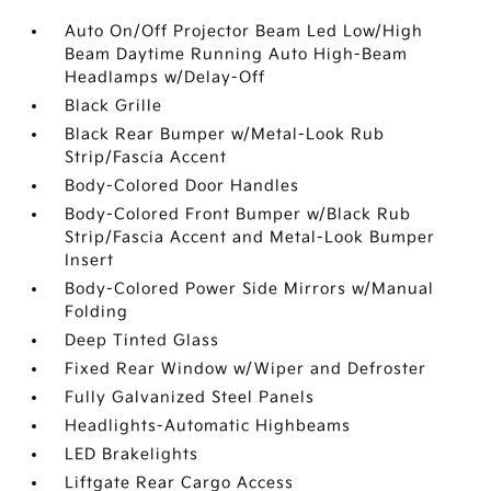
Auto On/Off Projector Beam Led Low/High
Beam Daytime Running Auto High-Beam
Headlamps w/Delay-Off
Black Grille
Black Rear Bumper w/Metal-Look Rub
Strip/Fascia Accent
Body-Colored Door Handles
Body-Colored Front Bumper w/Black Rub
Strip/Fascia Accent and Metal-Look Bumper
Insert
Body-Colored Power Side Mirrors w/Manual
Folding
Deep Tinted Glass
Fixed Rear Window w/Wiper and Defroster
Fully Galvanized Steel Panels
Headlights-Automatic Highbeams
LED Brakelights
Liftgate Rear Cargo Access