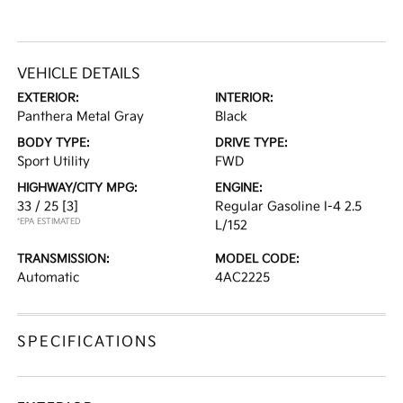
VEHICLE DETAILS
EXTERIOR:
INTERIOR:
Panthera Metal Gray
Black
BODY TYPE:
DRIVE TYPE:
Sport Utility
FWD
HIGHWAY/CITY MPG:
ENGINE:
33 / 25
[3]
Regular Gasoline I-4 2.5
*EPA ESTIMATED
L/152
TRANSMISSION:
MODEL CODE:
Automatic
4AC2225
SPECIFICATIONS