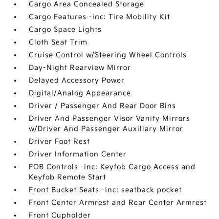
Cargo Area Concealed Storage
Cargo Features -inc: Tire Mobility Kit
Cargo Space Lights
Cloth Seat Trim
Cruise Control w/Steering Wheel Controls
Day-Night Rearview Mirror
Delayed Accessory Power
Digital/Analog Appearance
Driver / Passenger And Rear Door Bins
Driver And Passenger Visor Vanity Mirrors
w/Driver And Passenger Auxiliary Mirror
Driver Foot Rest
Driver Information Center
FOB Controls -inc: Keyfob Cargo Access and
Keyfob Remote Start
Front Bucket Seats -inc: seatback pocket
Front Center Armrest and Rear Center Armrest
Front Cupholder