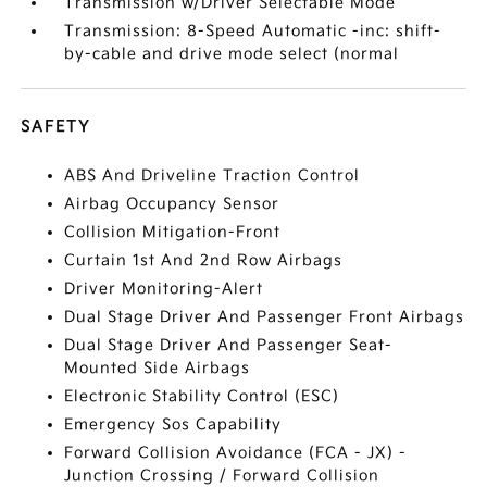
Transmission w/Driver Selectable Mode
Transmission: 8-Speed Automatic -inc: shift-
by-cable and drive mode select (normal
SAFETY
ABS And Driveline Traction Control
Airbag Occupancy Sensor
Collision Mitigation-Front
Curtain 1st And 2nd Row Airbags
Driver Monitoring-Alert
Dual Stage Driver And Passenger Front Airbags
Dual Stage Driver And Passenger Seat-
Mounted Side Airbags
Electronic Stability Control (ESC)
Emergency Sos Capability
Forward Collision Avoidance (FCA - JX) -
Junction Crossing / Forward Collision