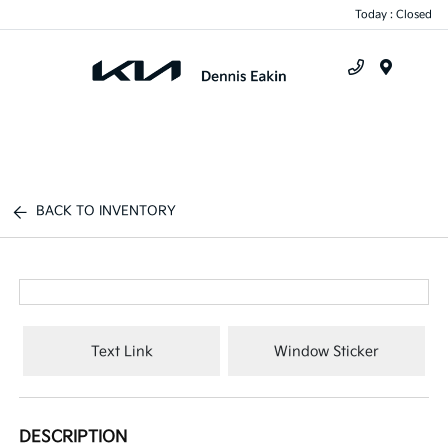
Today : Closed
Menu
BACK TO INVENTORY
Text Link
Window Sticker
DESCRIPTION