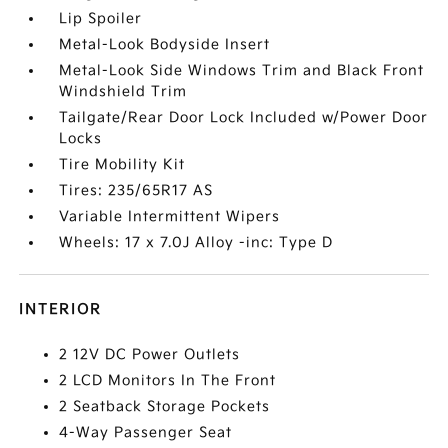
Lip Spoiler
Metal-Look Bodyside Insert
Metal-Look Side Windows Trim and Black Front
Windshield Trim
Tailgate/Rear Door Lock Included w/Power Door
Locks
Tire Mobility Kit
Tires: 235/65R17 AS
Variable Intermittent Wipers
Wheels: 17 x 7.0J Alloy -inc: Type D
INTERIOR
2 12V DC Power Outlets
2 LCD Monitors In The Front
2 Seatback Storage Pockets
4-Way Passenger Seat