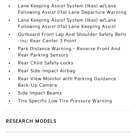
Lane Keeping Assist System (lkas) w/Lane
Following Assist (lfa) Lane Departure Warning
Lane Keeping Assist System (lkas) w/Lane
Following Assist (lfa) Lane Keeping Assist
Outboard Front Lap And Shoulder Safety Belts
-inc: Rear Center 3 Point
Park Distance Warning - Reverse Front And
Rear Parking Sensors
Rear Child Safety Locks
Rear Side-Impact Airbag
Rear View Monitor with Parking Guidance
Back-Up Camera
Side Impact Beams
Tire Specific Low Tire Pressure Warning
RESEARCH MODELS