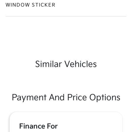
WINDOW STICKER
Similar Vehicles
Payment And Price Options
Finance For