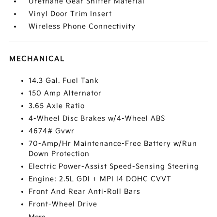
Urethane Gear Shifter Material
Vinyl Door Trim Insert
Wireless Phone Connectivity
MECHANICAL
14.3 Gal. Fuel Tank
150 Amp Alternator
3.65 Axle Ratio
4-Wheel Disc Brakes w/4-Wheel ABS
4674# Gvwr
70-Amp/Hr Maintenance-Free Battery w/Run
Down Protection
Electric Power-Assist Speed-Sensing Steering
Engine: 2.5L GDI + MPI I4 DOHC CVVT
Front And Rear Anti-Roll Bars
Front-Wheel Drive