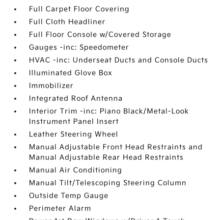
Full Carpet Floor Covering
Full Cloth Headliner
Full Floor Console w/Covered Storage
Gauges -inc: Speedometer
HVAC -inc: Underseat Ducts and Console Ducts
Illuminated Glove Box
Immobilizer
Integrated Roof Antenna
Interior Trim -inc: Piano Black/Metal-Look
Instrument Panel Insert
Leather Steering Wheel
Manual Adjustable Front Head Restraints and
Manual Adjustable Rear Head Restraints
Manual Air Conditioning
Manual Tilt/Telescoping Steering Column
Outside Temp Gauge
Perimeter Alarm