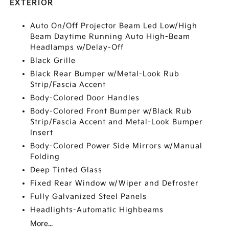
EXTERIOR
Auto On/Off Projector Beam Led Low/High
Beam Daytime Running Auto High-Beam
Headlamps w/Delay-Off
Black Grille
Black Rear Bumper w/Metal-Look Rub
Strip/Fascia Accent
Body-Colored Door Handles
Body-Colored Front Bumper w/Black Rub
Strip/Fascia Accent and Metal-Look Bumper
Insert
Body-Colored Power Side Mirrors w/Manual
Folding
Deep Tinted Glass
Fixed Rear Window w/Wiper and Defroster
Fully Galvanized Steel Panels
Headlights-Automatic Highbeams
More...