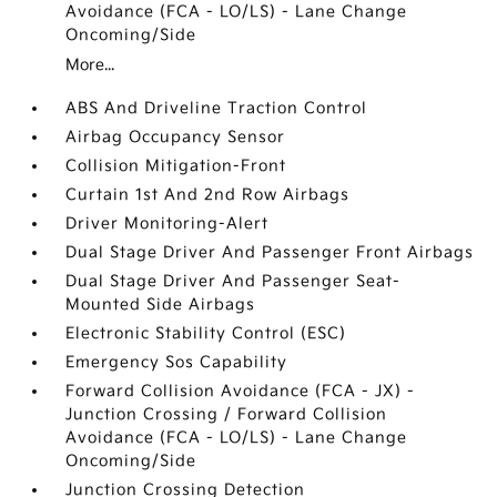
Avoidance (FCA - LO/LS) - Lane Change
Oncoming/Side
More...
ABS And Driveline Traction Control
Airbag Occupancy Sensor
Collision Mitigation-Front
Curtain 1st And 2nd Row Airbags
Driver Monitoring-Alert
Dual Stage Driver And Passenger Front Airbags
Dual Stage Driver And Passenger Seat-
Mounted Side Airbags
Electronic Stability Control (ESC)
Emergency Sos Capability
Forward Collision Avoidance (FCA - JX) -
Junction Crossing / Forward Collision
Avoidance (FCA - LO/LS) - Lane Change
Oncoming/Side
Junction Crossing Detection