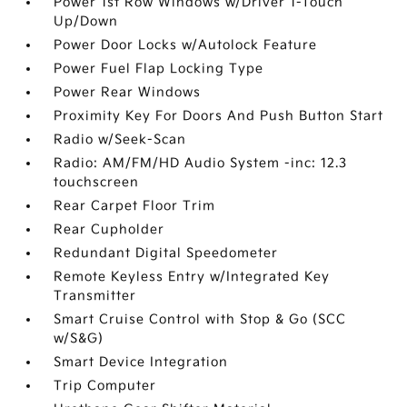
Power 1st Row Windows w/Driver 1-Touch
Up/Down
Power Door Locks w/Autolock Feature
Power Fuel Flap Locking Type
Power Rear Windows
Proximity Key For Doors And Push Button Start
Radio w/Seek-Scan
Radio: AM/FM/HD Audio System -inc: 12.3
touchscreen
Rear Carpet Floor Trim
Rear Cupholder
Redundant Digital Speedometer
Remote Keyless Entry w/Integrated Key
Transmitter
Smart Cruise Control with Stop & Go (SCC
w/S&G)
Smart Device Integration
Trip Computer