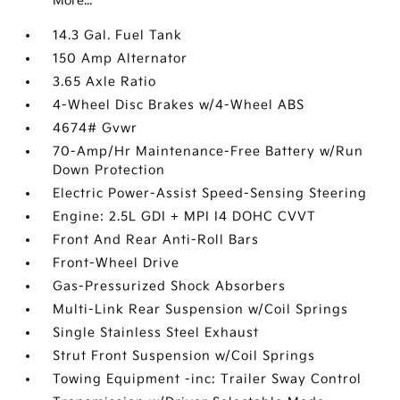
More...
14.3 Gal. Fuel Tank
150 Amp Alternator
3.65 Axle Ratio
4-Wheel Disc Brakes w/4-Wheel ABS
4674# Gvwr
70-Amp/Hr Maintenance-Free Battery w/Run
Down Protection
Electric Power-Assist Speed-Sensing Steering
Engine: 2.5L GDI + MPI I4 DOHC CVVT
Front And Rear Anti-Roll Bars
Front-Wheel Drive
Gas-Pressurized Shock Absorbers
Multi-Link Rear Suspension w/Coil Springs
Single Stainless Steel Exhaust
Strut Front Suspension w/Coil Springs
Towing Equipment -inc: Trailer Sway Control