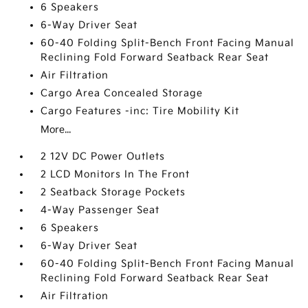
6 Speakers
6-Way Driver Seat
60-40 Folding Split-Bench Front Facing Manual
Reclining Fold Forward Seatback Rear Seat
Air Filtration
Cargo Area Concealed Storage
Cargo Features -inc: Tire Mobility Kit
More...
2 12V DC Power Outlets
2 LCD Monitors In The Front
2 Seatback Storage Pockets
4-Way Passenger Seat
6 Speakers
6-Way Driver Seat
60-40 Folding Split-Bench Front Facing Manual
Reclining Fold Forward Seatback Rear Seat
Air Filtration