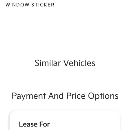
WINDOW STICKER
Similar Vehicles
Payment And Price Options
Lease For