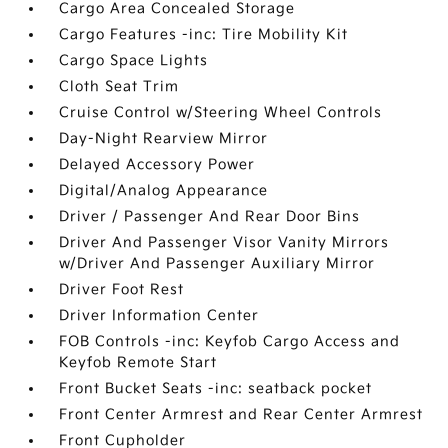
Cargo Area Concealed Storage
Cargo Features -inc: Tire Mobility Kit
Cargo Space Lights
Cloth Seat Trim
Cruise Control w/Steering Wheel Controls
Day-Night Rearview Mirror
Delayed Accessory Power
Digital/Analog Appearance
Driver / Passenger And Rear Door Bins
Driver And Passenger Visor Vanity Mirrors
w/Driver And Passenger Auxiliary Mirror
Driver Foot Rest
Driver Information Center
FOB Controls -inc: Keyfob Cargo Access and
Keyfob Remote Start
Front Bucket Seats -inc: seatback pocket
Front Center Armrest and Rear Center Armrest
Front Cupholder