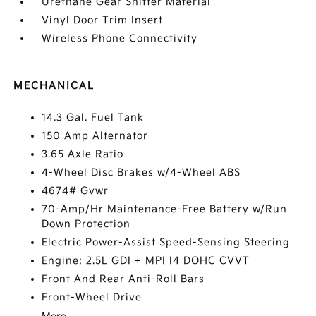
Urethane Gear Shifter Material
Vinyl Door Trim Insert
Wireless Phone Connectivity
MECHANICAL
14.3 Gal. Fuel Tank
150 Amp Alternator
3.65 Axle Ratio
4-Wheel Disc Brakes w/4-Wheel ABS
4674# Gvwr
70-Amp/Hr Maintenance-Free Battery w/Run
Down Protection
Electric Power-Assist Speed-Sensing Steering
Engine: 2.5L GDI + MPI I4 DOHC CVVT
Front And Rear Anti-Roll Bars
Front-Wheel Drive