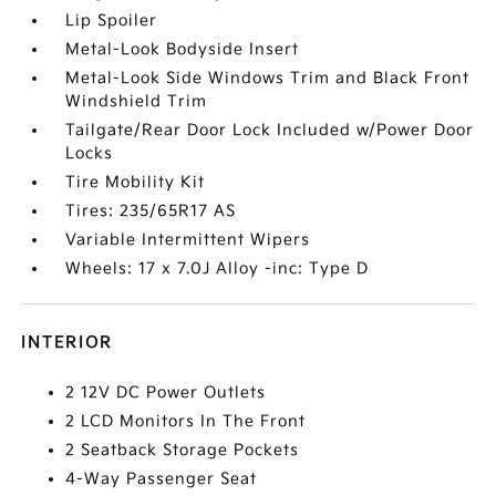
Lip Spoiler
Metal-Look Bodyside Insert
Metal-Look Side Windows Trim and Black Front
Windshield Trim
Tailgate/Rear Door Lock Included w/Power Door
Locks
Tire Mobility Kit
Tires: 235/65R17 AS
Variable Intermittent Wipers
Wheels: 17 x 7.0J Alloy -inc: Type D
INTERIOR
2 12V DC Power Outlets
2 LCD Monitors In The Front
2 Seatback Storage Pockets
4-Way Passenger Seat