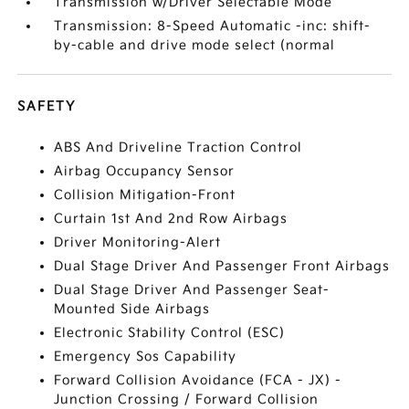
Transmission w/Driver Selectable Mode
Transmission: 8-Speed Automatic -inc: shift-
by-cable and drive mode select (normal
SAFETY
ABS And Driveline Traction Control
Airbag Occupancy Sensor
Collision Mitigation-Front
Curtain 1st And 2nd Row Airbags
Driver Monitoring-Alert
Dual Stage Driver And Passenger Front Airbags
Dual Stage Driver And Passenger Seat-
Mounted Side Airbags
Electronic Stability Control (ESC)
Emergency Sos Capability
Forward Collision Avoidance (FCA - JX) -
Junction Crossing / Forward Collision