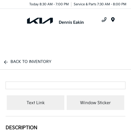
Today 8:30 AM - 7:00 PM
Service & Parts 7:30 AM - 8:00 PM
Menu
BACK TO INVENTORY
Text Link
Window Sticker
DESCRIPTION