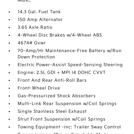
More...
14.3 Gal. Fuel Tank
150 Amp Alternator
3.65 Axle Ratio
4-Wheel Disc Brakes w/4-Wheel ABS
4674# Gvwr
70-Amp/Hr Maintenance-Free Battery w/Run
Down Protection
Electric Power-Assist Speed-Sensing Steering
Engine: 2.5L GDI + MPI I4 DOHC CVVT
Front And Rear Anti-Roll Bars
Front-Wheel Drive
Gas-Pressurized Shock Absorbers
Multi-Link Rear Suspension w/Coil Springs
Single Stainless Steel Exhaust
Strut Front Suspension w/Coil Springs
Towing Equipment -inc: Trailer Sway Control