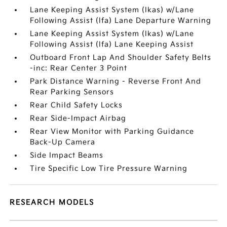
Lane Keeping Assist System (lkas) w/Lane
Following Assist (lfa) Lane Departure Warning
Lane Keeping Assist System (lkas) w/Lane
Following Assist (lfa) Lane Keeping Assist
Outboard Front Lap And Shoulder Safety Belts
-inc: Rear Center 3 Point
Park Distance Warning - Reverse Front And
Rear Parking Sensors
Rear Child Safety Locks
Rear Side-Impact Airbag
Rear View Monitor with Parking Guidance
Back-Up Camera
Side Impact Beams
Tire Specific Low Tire Pressure Warning
RESEARCH MODELS