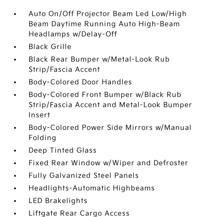
Auto On/Off Projector Beam Led Low/High
Beam Daytime Running Auto High-Beam
Headlamps w/Delay-Off
Black Grille
Black Rear Bumper w/Metal-Look Rub
Strip/Fascia Accent
Body-Colored Door Handles
Body-Colored Front Bumper w/Black Rub
Strip/Fascia Accent and Metal-Look Bumper
Insert
Body-Colored Power Side Mirrors w/Manual
Folding
Deep Tinted Glass
Fixed Rear Window w/Wiper and Defroster
Fully Galvanized Steel Panels
Headlights-Automatic Highbeams
LED Brakelights
Liftgate Rear Cargo Access