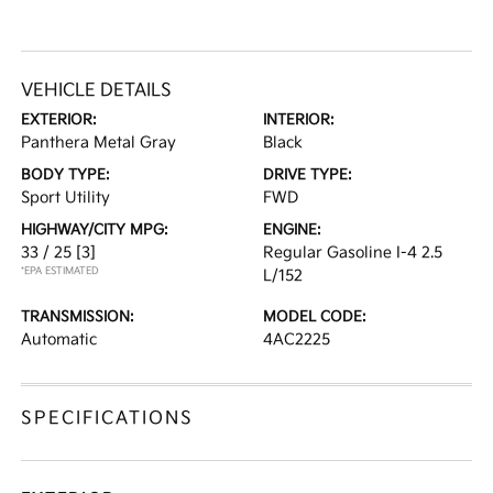
VEHICLE DETAILS
EXTERIOR:
INTERIOR:
Panthera Metal Gray
Black
BODY TYPE:
DRIVE TYPE:
Sport Utility
FWD
HIGHWAY/CITY MPG:
ENGINE:
33 / 25
[3]
Regular Gasoline I-4 2.5
*EPA ESTIMATED
L/152
TRANSMISSION:
MODEL CODE:
Automatic
4AC2225
SPECIFICATIONS