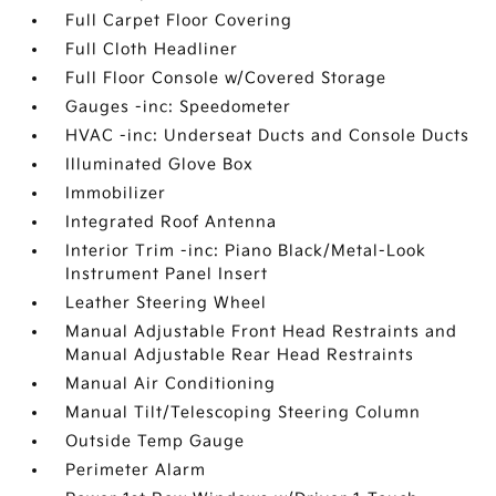
Full Carpet Floor Covering
Full Cloth Headliner
Full Floor Console w/Covered Storage
Gauges -inc: Speedometer
HVAC -inc: Underseat Ducts and Console Ducts
Illuminated Glove Box
Immobilizer
Integrated Roof Antenna
Interior Trim -inc: Piano Black/Metal-Look
Instrument Panel Insert
Leather Steering Wheel
Manual Adjustable Front Head Restraints and
Manual Adjustable Rear Head Restraints
Manual Air Conditioning
Manual Tilt/Telescoping Steering Column
Outside Temp Gauge
Perimeter Alarm