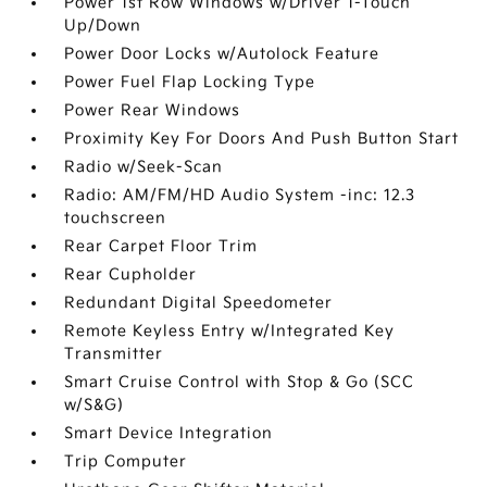
Power 1st Row Windows w/Driver 1-Touch
Up/Down
Power Door Locks w/Autolock Feature
Power Fuel Flap Locking Type
Power Rear Windows
Proximity Key For Doors And Push Button Start
Radio w/Seek-Scan
Radio: AM/FM/HD Audio System -inc: 12.3
touchscreen
Rear Carpet Floor Trim
Rear Cupholder
Redundant Digital Speedometer
Remote Keyless Entry w/Integrated Key
Transmitter
Smart Cruise Control with Stop & Go (SCC
w/S&G)
Smart Device Integration
Trip Computer