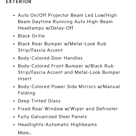
EXTERIOR
Auto On/Off Projector Beam Led Low/High
Beam Daytime Running Auto High-Beam
Headlamps w/Delay-Off
Black Grille
Black Rear Bumper w/Metal-Look Rub
Strip/Fascia Accent
Body-Colored Door Handles
Body-Colored Front Bumper w/Black Rub
Strip/Fascia Accent and Metal-Look Bumper
Insert
Body-Colored Power Side Mirrors w/Manual
Folding
Deep Tinted Glass
Fixed Rear Window w/Wiper and Defroster
Fully Galvanized Steel Panels
Headlights-Automatic Highbeams
More...