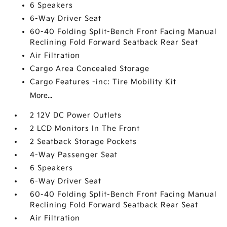
6 Speakers
6-Way Driver Seat
60-40 Folding Split-Bench Front Facing Manual
Reclining Fold Forward Seatback Rear Seat
Air Filtration
Cargo Area Concealed Storage
Cargo Features -inc: Tire Mobility Kit
More...
2 12V DC Power Outlets
2 LCD Monitors In The Front
2 Seatback Storage Pockets
4-Way Passenger Seat
6 Speakers
6-Way Driver Seat
60-40 Folding Split-Bench Front Facing Manual
Reclining Fold Forward Seatback Rear Seat
Air Filtration