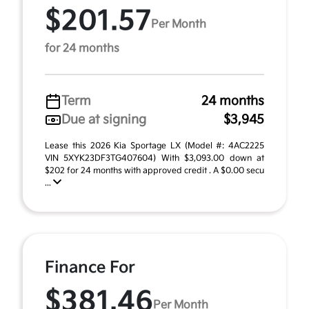
$201.57
Per Month
for 24 months
Term
24 months
Due at signing
$3,945
Lease this 2026 Kia Sportage LX (Model #: 4AC2225
VIN 5XYK23DF3TG407604) With $3,093.00 down at
$202 for 24 months with approved credit . A $0.00 secu
...
Finance For
$381.46
Per Month