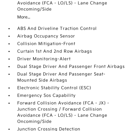
Avoidance (FCA - LO/LS) - Lane Change
Oncoming/Side
More...
ABS And Driveline Traction Control
Airbag Occupancy Sensor
Collision Mitigation-Front
Curtain 1st And 2nd Row Airbags
Driver Monitoring-Alert
Dual Stage Driver And Passenger Front Airbags
Dual Stage Driver And Passenger Seat-
Mounted Side Airbags
Electronic Stability Control (ESC)
Emergency Sos Capability
Forward Collision Avoidance (FCA - JX) -
Junction Crossing / Forward Collision
Avoidance (FCA - LO/LS) - Lane Change
Oncoming/Side
Junction Crossing Detection