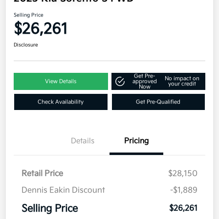
Selling Price
$26,261
Disclosure
Get Pre-
No impact on
View Details
approved
your credit
Now
Check Availability
Get Pre-Qualified
Details
Pricing
Retail Price
$28,150
Dennis Eakin Discount
-$1,889
Selling Price
$26,261