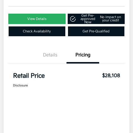
Get Pre-
No impact on
View Details
approved
your credit
Now
Check Availability
Get Pre-Qualified
Details
Pricing
Retail Price
$28,108
Disclosure