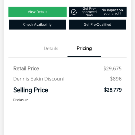
Get Pre-
No impact on
View Details
approved
your credit
Now
Check Availability
Get Pre-Qualified
Details
Pricing
Retail Price
$29,675
Dennis Eakin Discount
-$896
Selling Price
$28,779
Disclosure