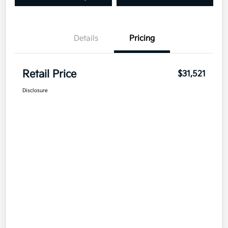
Details
Pricing
Retail Price
$31,521
Disclosure