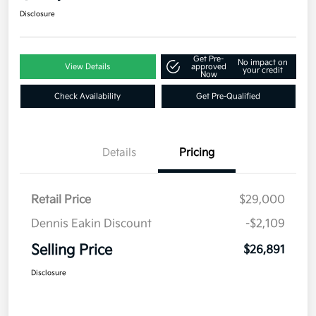
Disclosure
Get Pre-
No impact on
View Details
approved
your credit
Now
Check Availability
Get Pre-Qualified
Details
Pricing
Retail Price
$29,000
Dennis Eakin Discount
-$2,109
Selling Price
$26,891
Disclosure