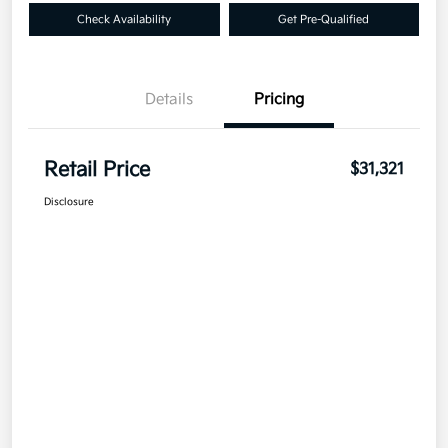
Check Availability
Get Pre-Qualified
Details
Pricing
Retail Price
$31,321
Disclosure