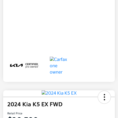
2024 Kia K5 EX FWD
Retail Price