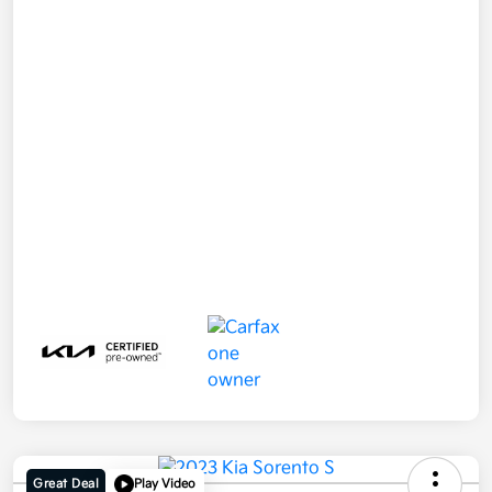
Great Deal
Play Video