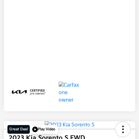
Great Deal
Play Video
2023 Kia Sorento S FWD