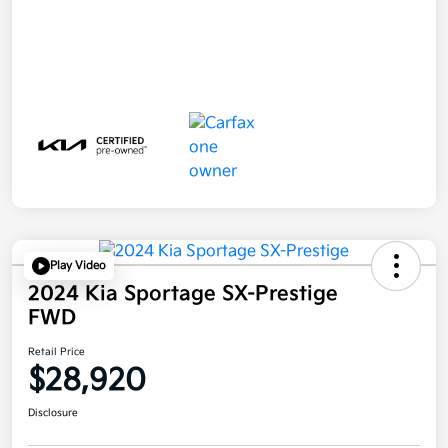
Play Video
2024 Kia Sportage SX-Prestige
FWD
Retail Price
$28,920
Disclosure