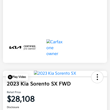
Play Video
2023 Kia Sorento SX FWD
Retail Price
$28,108
Disclosure