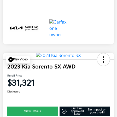
Play Video
2023 Kia Sorento SX AWD
Retail Price
$31,321
Disclosure
Get Pre-
No impact on
View Details
approved
your credit
Now