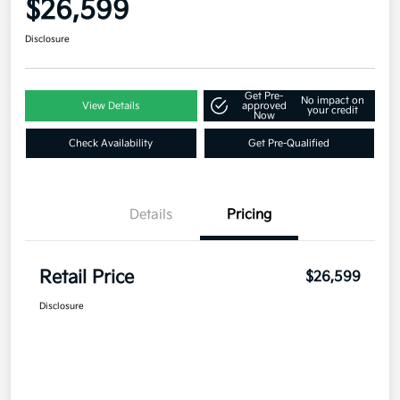
$26,599
Disclosure
Get Pre-
No impact on
View Details
approved
your credit
Now
Check Availability
Get Pre-Qualified
Details
Pricing
Retail Price
$26,599
Disclosure