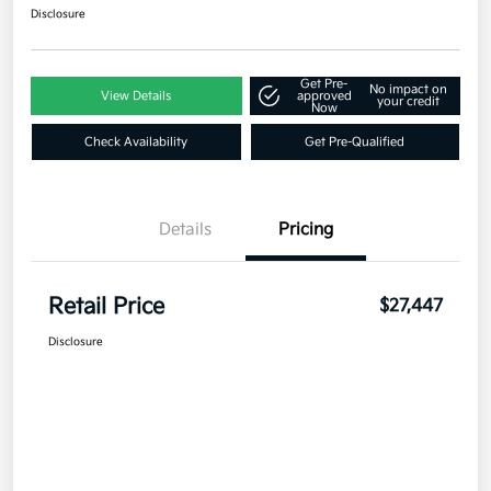
Disclosure
Get Pre-
No impact on
View Details
approved
your credit
Now
Check Availability
Get Pre-Qualified
Details
Pricing
Retail Price
$27,447
Disclosure