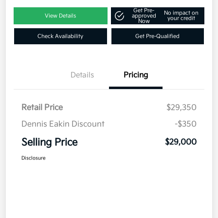
Get Pre-
No impact on
View Details
approved
your credit
Now
Check Availability
Get Pre-Qualified
Details
Pricing
Retail Price
$29,350
Dennis Eakin Discount
-$350
Selling Price
$29,000
Disclosure