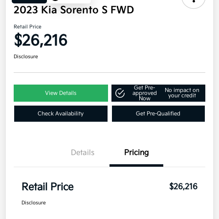
2023 Kia Sorento S FWD
Retail Price
$26,216
Disclosure
Get Pre-
No impact on
View Details
approved
your credit
Now
Check Availability
Get Pre-Qualified
Details
Pricing
Retail Price
$26,216
Disclosure