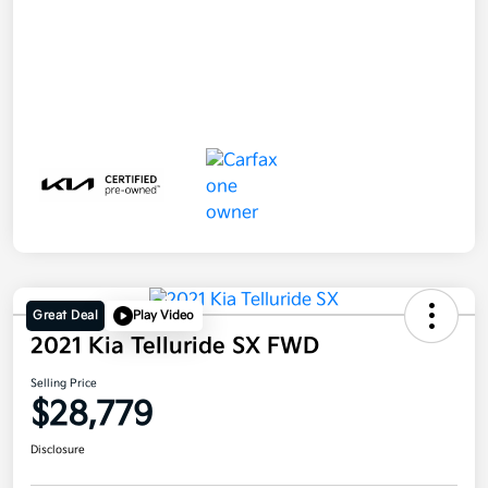
Great Deal
Play Video
2021 Kia Telluride SX FWD
Selling Price
$28,779
Disclosure