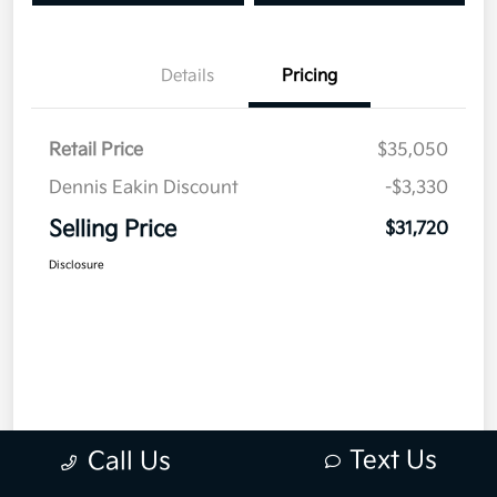
Details
Pricing
Retail Price
$35,050
Dennis Eakin Discount
-$3,330
Selling Price
$31,720
Disclosure
Text Us
Call Us