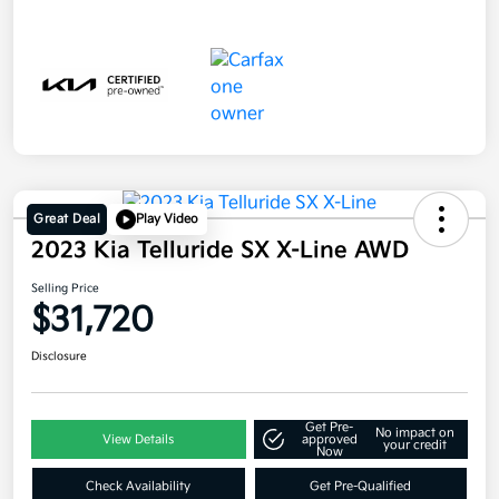
Great Deal
Play Video
2023 Kia Telluride SX X-Line AWD
Selling Price
$31,720
Disclosure
Get Pre-
No impact on
View Details
approved
your credit
Now
Check Availability
Get Pre-Qualified