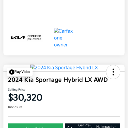
Play Video
2024 Kia Sportage Hybrid LX AWD
Selling Price
$30,320
Disclosure
Get Pre-
No impact on