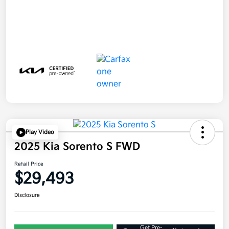
Play Video
2025 Kia Sorento S FWD
Retail Price
$29,493
Disclosure
Get Pre-