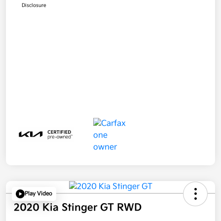
Disclosure
Play Video
2020 Kia Stinger GT RWD