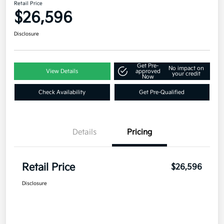
Retail Price
$26,596
Disclosure
Get Pre-
No impact on
View Details
approved
your credit
Now
Check Availability
Get Pre-Qualified
Details
Pricing
Retail Price
$26,596
Disclosure