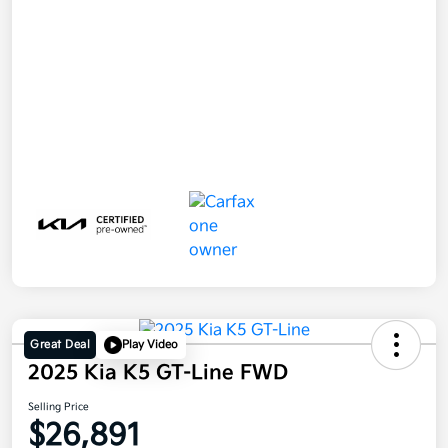
Great Deal
Play Video
2025 Kia K5 GT-Line FWD
Selling Price
$26,891