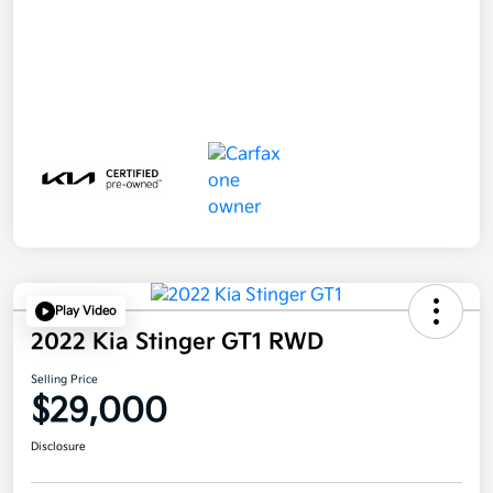
Play Video
2022 Kia Stinger GT1 RWD
Selling Price
$29,000
Disclosure