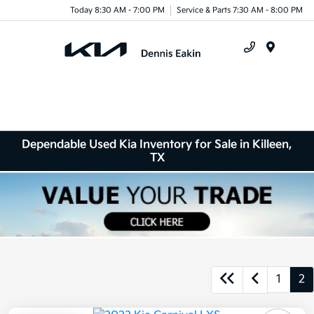
Today 8:30 AM - 7:00 PM
Service & Parts 7:30 AM - 8:00 PM
Menu
Dependable Used Kia Inventory for Sale in Killeen,
TX
1
2