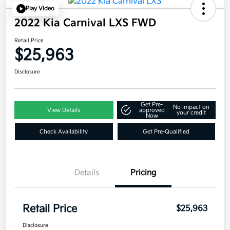
Play Video
2022 Kia Carnival LXS FWD
Retail Price
$25,963
Disclosure
Get Pre-
No impact on
View Details
approved
your credit
Now
Check Availability
Get Pre-Qualified
Details
Pricing
Retail Price
$25,963
Disclosure