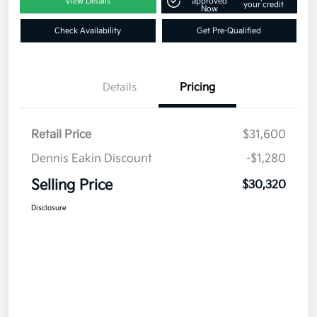
View Details
approved
your credit
Now
Check Availability
Get Pre-Qualified
Details
Pricing
Retail Price
$31,600
Dennis Eakin Discount
-$1,280
Selling Price
$30,320
Disclosure