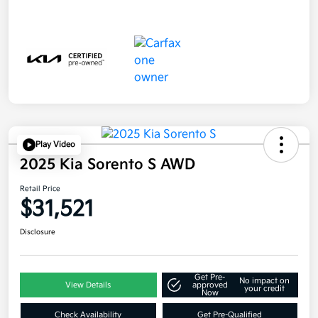
Play Video
2025 Kia Sorento S AWD
Retail Price
$31,521
Disclosure
Get Pre-
No impact on
View Details
approved
your credit
Now
Check Availability
Get Pre-Qualified