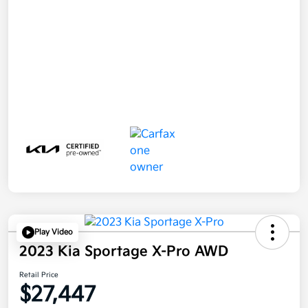
Play Video
2023 Kia Sportage X-Pro AWD
Retail Price
$27,447