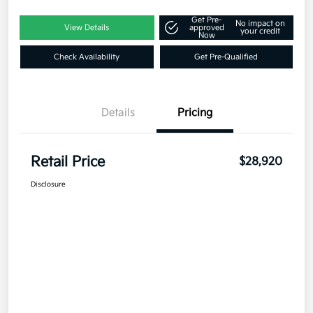
Get Pre-
No impact on
View Details
approved
your credit
Now
Check Availability
Get Pre-Qualified
Details
Pricing
Retail Price
$28,920
Disclosure