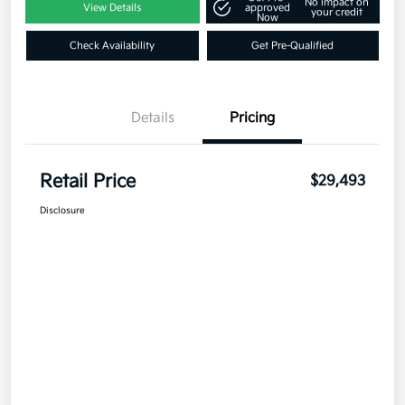
No impact on
View Details
approved
your credit
Now
Check Availability
Get Pre-Qualified
Details
Pricing
Retail Price
$29,493
Disclosure