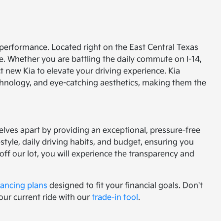
 performance. Located right on the East Central Texas
e. Whether you are battling the daily commute on I-14,
t new Kia to elevate your driving experience. Kia
chnology, and eye-catching aesthetics, making them the
lves apart by providing an exceptional, pressure-free
tyle, daily driving habits, and budget, ensuring you
f our lot, you will experience the transparency and
nancing plans
designed to fit your financial goals. Don't
our current ride with our
trade-in tool
.