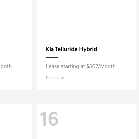
Telluride Hybrid
Kia
Month
Lease starting at $507/Month
Disclosure
16