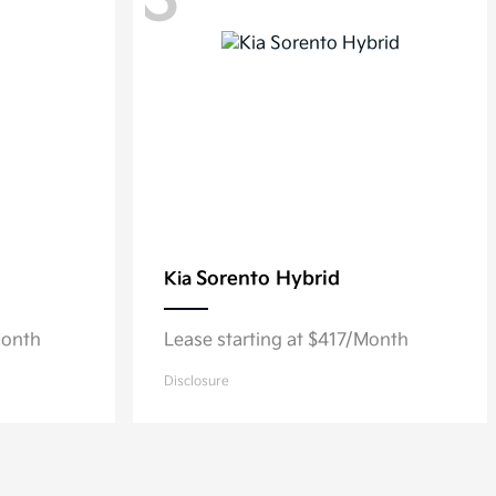
3
Sorento Hybrid
Kia
Month
Lease starting at $417/Month
Disclosure