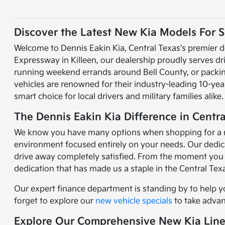
Discover the Latest New Kia Models For Sa
Welcome to Dennis Eakin Kia, Central Texas's premier d
Expressway in Killeen, our dealership proudly serves d
running weekend errands around Bell County, or packing 
vehicles are renowned for their industry-leading 10-y
smart choice for local drivers and military families alike.
The Dennis Eakin Kia Difference in Centra
We know you have many options when shopping for a new 
environment focused entirely on your needs. Our dedicat
drive away completely satisfied. From the moment you 
dedication that has made us a staple in the Central Te
Our expert finance department is standing by to help y
forget to explore our
new vehicle specials
to take advant
Explore Our Comprehensive New Kia Lin