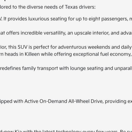
lored to the diverse needs of Texas drivers:
It provides luxurious seating for up to eight passengers,
 offers incredible versatility, an upscale interior, and ad
r, this SUV is perfect for adventurous weekends and daily ut
n heads in Killeen while offering exceptional fuel economy,
redefines family transport with lounge seating and unparal
pped with Active On-Demand All-Wheel Drive, providing extr