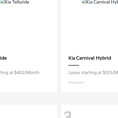
ride
Carnival Hybrid
Kia
rting at $402/Month
Lease starting at $325/
Disclosure