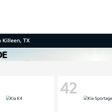
 Killeen, TX
42