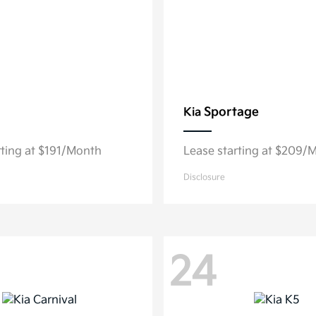
Sportage
Kia
rting at $191/Month
Lease starting at $209/
Disclosure
24