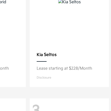
Seltos
Kia
Month
Lease starting at $228/Month
Disclosure