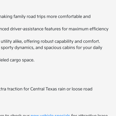
 making family road trips more comfortable and
vanced driver-assistance features for maximum efficiency
ility alike, offering robust capability and comfort.
 sporty dynamics, and spacious cabins for your daily
leled cargo space.
a traction for Central Texas rain or loose road