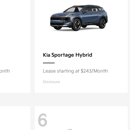
Sportage Hybrid
Kia
Month
Lease starting at $243/Month
Disclosure
6