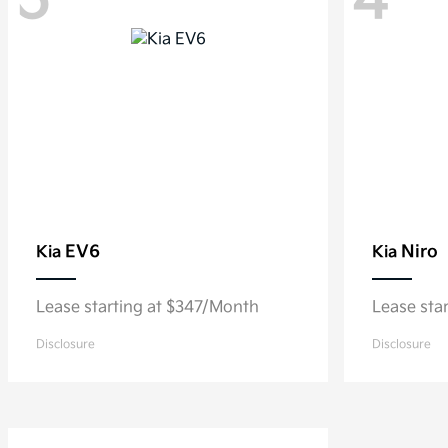
5
4
EV6
Niro
Kia
Kia
Lease starting at $347/Month
Lease sta
Disclosure
Disclosure