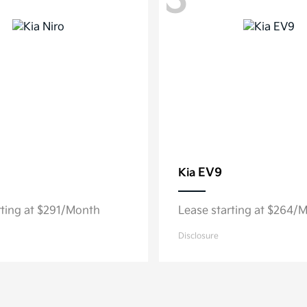
3
EV9
Kia
rting at $291/Month
Lease starting at $264/
Disclosure