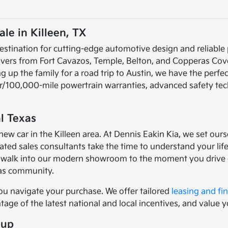
le in Killeen, TX
estination for cutting-edge automotive design and reliable
rivers from Fort Cavazos, Temple, Belton, and Copperas Cov
up the family for a road trip to Austin, we have the perfec
ear/100,000-mile powertrain warranties, advanced safety te
l Texas
car in the Killeen area. At Dennis Eakin Kia, we set ourse
ed sales consultants take the time to understand your lifes
walk into our modern showroom to the moment you drive of
xas community.
ou navigate your purchase. We offer tailored
leasing and fi
age of the latest national and local incentives, and value y
eup