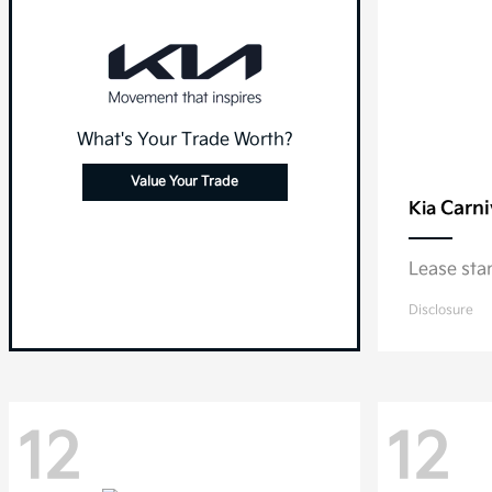
What's Your Trade Worth?
Value Your Trade
Carni
Kia
Lease sta
Disclosure
12
12