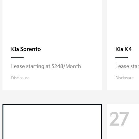
Sorento
K4
Kia
Kia
Lease starting at $248/Month
Lease sta
Disclosure
Disclosure
27