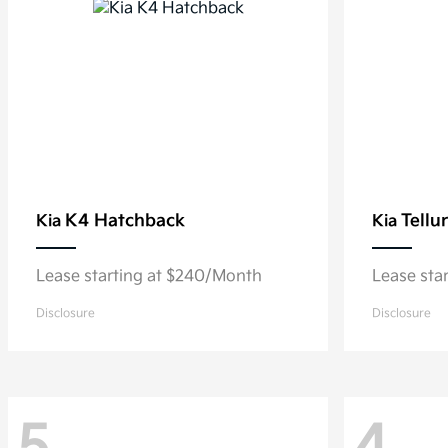
K4 Hatchback
Tellu
Kia
Kia
Lease starting at $240/Month
Lease sta
Disclosure
Disclosure