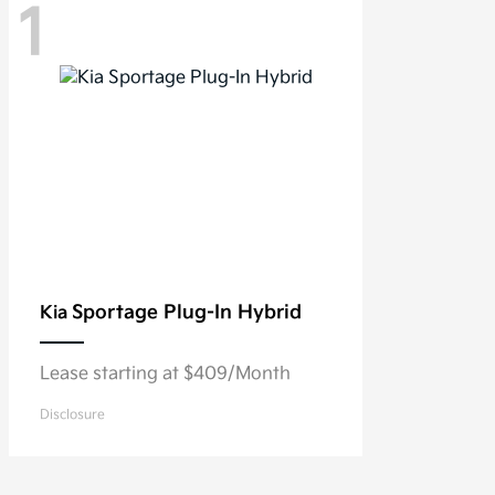
1
Sportage Plug-In Hybrid
Kia
Lease starting at $409/Month
Disclosure