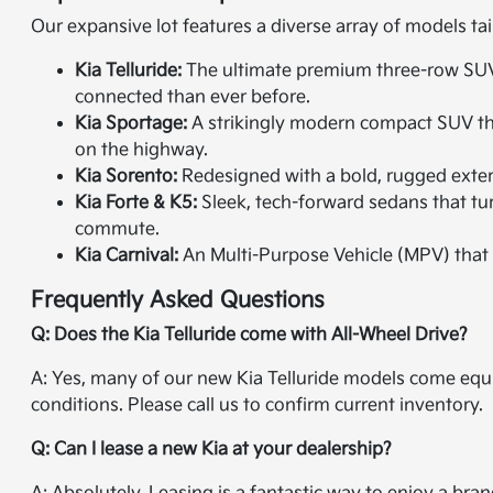
Our expansive lot features a diverse array of models tai
Kia Telluride:
The ultimate premium three-row SUV. 
connected than ever before.
Kia Sportage:
A strikingly modern compact SUV that
on the highway.
Kia Sorento:
Redesigned with a bold, rugged exterio
Kia Forte & K5:
Sleek, tech-forward sedans that tur
commute.
Kia Carnival:
An Multi-Purpose Vehicle (MPV) that 
Frequently Asked Questions
Q: Does the Kia Telluride come with All-Wheel Drive?
A: Yes, many of our new Kia Telluride models come equi
conditions. Please call us to confirm current inventory.
Q: Can I lease a new Kia at your dealership?