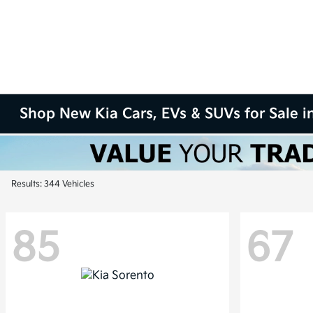
Shop New Kia Cars, EVs & SUVs for Sale in
Results: 344 Vehicles
85
67