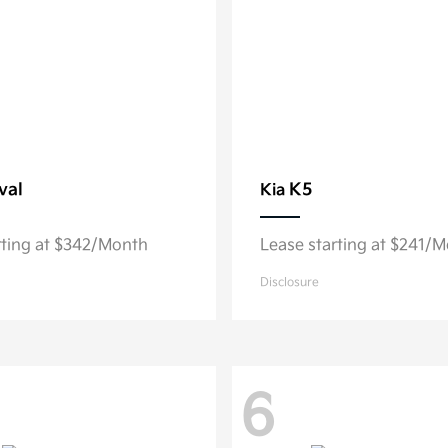
val
K5
Kia
rting at $342/Month
Lease starting at $241/
Disclosure
6