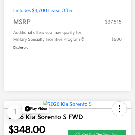
Includes $3,700 Lease Offer
MSRP
$37,515
Additional offers you may qualify for
Military Specialty Incentive Program
$500
Disclosure
Play Video
1
2026 Kia Sorento S FWD
$348.00
Get Out The Door Price