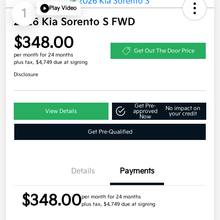
Play Video
1
2026 Kia Sorento S FWD
$348.00
Get Out The Door Price
per month for 24 months
plus tax, $4,749 due at signing
Disclosure
Get Pre-
No impact on
View Details
approved
your credit
Now
Get Pre-Qualified
Details
Payments
$348.00
per month for 24 months
plus tax, $4,749 due at signing