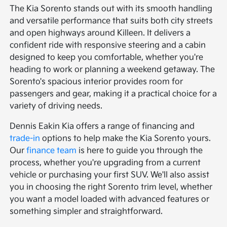
The Kia Sorento stands out with its smooth handling
and versatile performance that suits both city streets
and open highways around Killeen. It delivers a
confident ride with responsive steering and a cabin
designed to keep you comfortable, whether you're
heading to work or planning a weekend getaway. The
Sorento's spacious interior provides room for
passengers and gear, making it a practical choice for a
variety of driving needs.
Dennis Eakin Kia offers a range of financing and
trade-in
options to help make the Kia Sorento yours.
Our
finance team
is here to guide you through the
process, whether you're upgrading from a current
vehicle or purchasing your first SUV. We'll also assist
you in choosing the right Sorento trim level, whether
you want a model loaded with advanced features or
something simpler and straightforward.