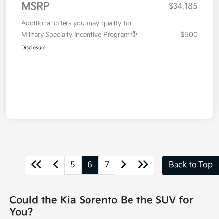
MSRP
$34,185
Additional offers you may qualify for
Military Specialty Incentive Program
$500
Disclosure
5
6
7
Back to Top
Could the Kia Sorento Be the SUV for
You?