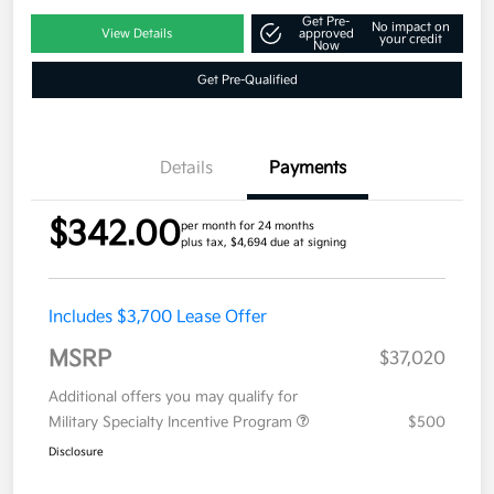
Get Pre-
No impact on
View Details
approved
your credit
Now
Get Pre-Qualified
Details
Payments
$342.00
per month for 24 months
plus tax, $4,694 due at signing
Includes $3,700 Lease Offer
MSRP
$37,020
Additional offers you may qualify for
Military Specialty Incentive Program
$500
Disclosure