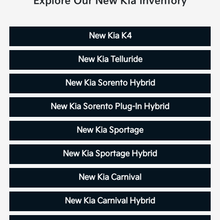
Explore Our New Kia Inventory
New Kia K4
New Kia Telluride
New Kia Sorento Hybrid
New Kia Sorento Plug-In Hybrid
New Kia Sportage
New Kia Sportage Hybrid
New Kia Carnival
New Kia Carnival Hybrid