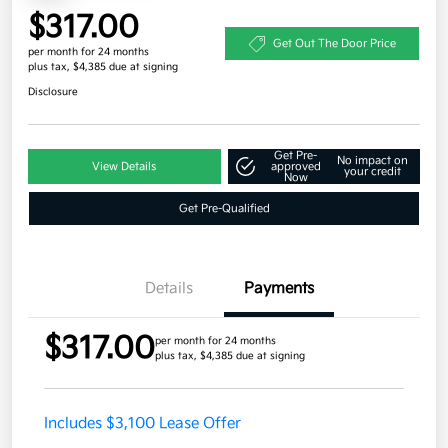
$317.00
Get Out The Door Price
per month for 24 months
plus tax, $4,385 due at signing
Disclosure
Get Pre-
No impact on
View Details
approved
your credit
Now
Get Pre-Qualified
Details
Payments
$317.00
per month for 24 months
plus tax, $4,385 due at signing
Includes $3,100 Lease Offer