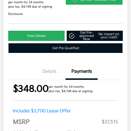
per month for 24 months
plus tax, $4,749 due at signing
Disclosure
Get Pre-
No impact on
View Details
approved
your credit
Now
Get Pre-Qualified
Details
Payments
$348.00
per month for 24 months
plus tax, $4,749 due at signing
Includes $3,700 Lease Offer
MSRP
$37,515