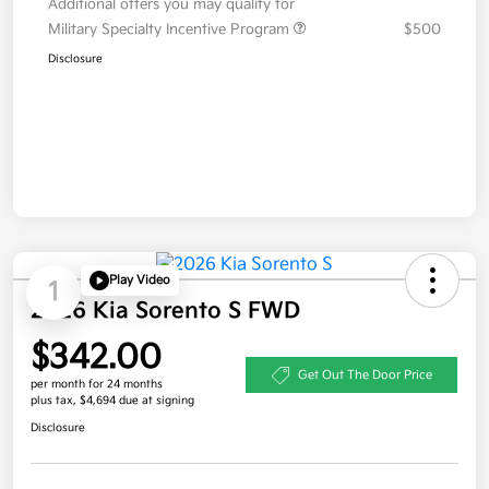
Additional offers you may qualify for
Military Specialty Incentive Program
$500
Disclosure
Play Video
1
2026 Kia Sorento S FWD
$342.00
Get Out The Door Price
per month for 24 months
plus tax, $4,694 due at signing
Disclosure