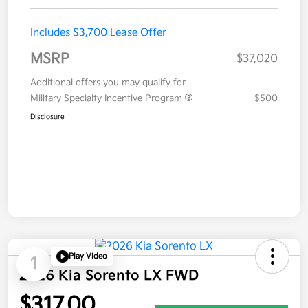
Includes $3,700 Lease Offer
MSRP
$37,020
Additional offers you may qualify for
Military Specialty Incentive Program
$500
Disclosure
Play Video
1
2026 Kia Sorento LX FWD
$317.00