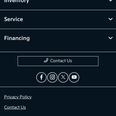
Inventory
Service
Financing
Contact Us
Privacy Policy
Contact Us