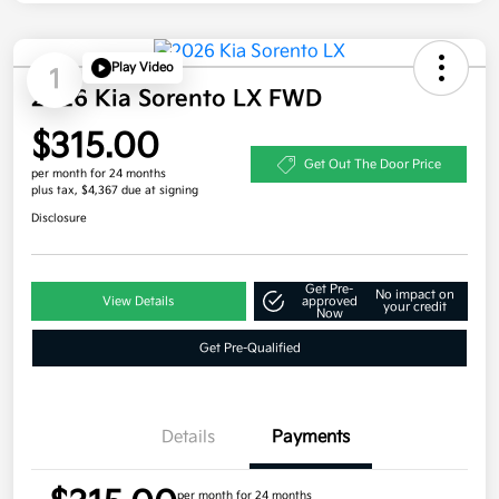
Play Video
1
2026 Kia Sorento LX FWD
$315.00
Get Out The Door Price
per month for 24 months
plus tax, $4,367 due at signing
Disclosure
Get Pre-
No impact on
View Details
approved
your credit
Now
Get Pre-Qualified
Details
Payments
per month for 24 months