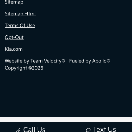
Sitemap
Sitemap Html
Terms Of Use
Opt-Out
Kia.com
Website by
Team Velocity®
- Fueled by Apollo® |
Copyright ©2026
Text Us
Call Us