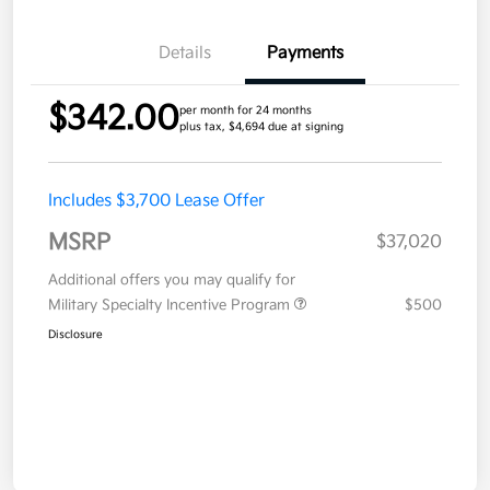
Details
Payments
$342.00
per month for 24 months
plus tax, $4,694 due at signing
Includes $3,700 Lease Offer
MSRP
$37,020
Additional offers you may qualify for
Military Specialty Incentive Program
$500
Disclosure