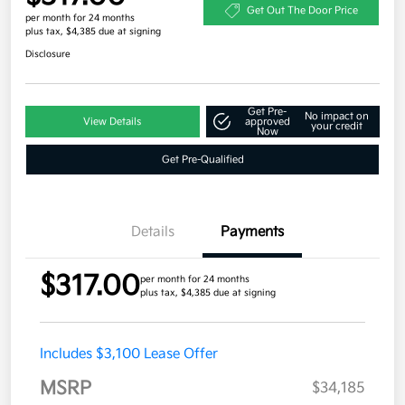
Get Out The Door Price
per month for 24 months
plus tax, $4,385 due at signing
Disclosure
Get Pre-
No impact on
View Details
approved
your credit
Now
Get Pre-Qualified
Details
Payments
$317.00
per month for 24 months
plus tax, $4,385 due at signing
Includes $3,100 Lease Offer
MSRP
$34,185