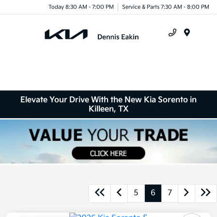
Today 8:30 AM - 7:00 PM
Service & Parts 7:30 AM - 8:00 PM
Menu
Elevate Your Drive With the New Kia Sorento in
Killeen, TX
5
6
7