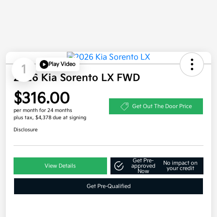
Play Video
1
2026 Kia Sorento LX FWD
$316.00
Get Out The Door Price
per month for 24 months
plus tax, $4,378 due at signing
Disclosure
Get Pre-
No impact on
View Details
approved
your credit
Now
Get Pre-Qualified