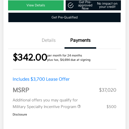
Get Pre-
No impact on
View Details
approved
your credit
Now
Get Pre-Qualified
Details
Payments
$342.00
per month for 24 months
plus tax, $4,694 due at signing
Includes $3,700 Lease Offer
MSRP
$37,020
Additional offers you may qualify for
Military Specialty Incentive Program
$500
Disclosure