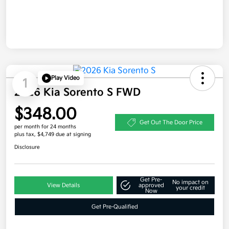
Play Video
1
2026 Kia Sorento S FWD
$348.00
Get Out The Door Price
per month for 24 months
plus tax, $4,749 due at signing
Disclosure
Get Pre-
No impact on
View Details
approved
your credit
Now
Get Pre-Qualified