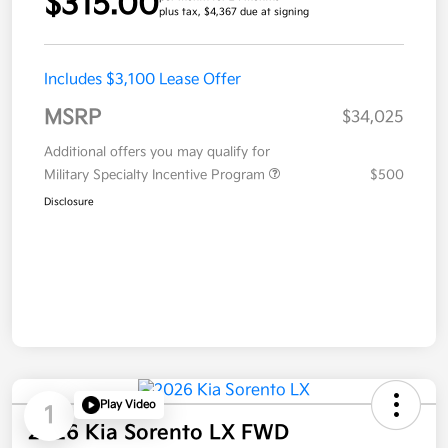
$315.00
plus tax, $4,367 due at signing
Includes $3,100 Lease Offer
MSRP
$34,025
Additional offers you may qualify for
Military Specialty Incentive Program
$500
Disclosure
Play Video
1
2026 Kia Sorento LX FWD