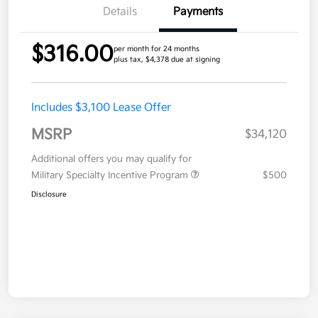
Details
Payments
$316.00
per month for 24 months
plus tax, $4,378 due at signing
Includes $3,100 Lease Offer
MSRP
$34,120
Additional offers you may qualify for
Military Specialty Incentive Program
$500
Disclosure