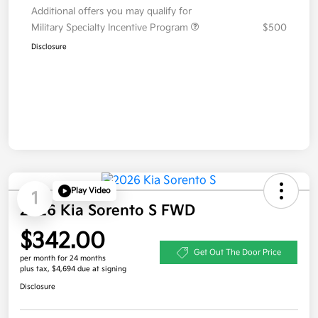
Additional offers you may qualify for
Military Specialty Incentive Program
$500
Disclosure
Play Video
1
2026 Kia Sorento S FWD
$342.00
Get Out The Door Price
per month for 24 months
plus tax, $4,694 due at signing
Disclosure