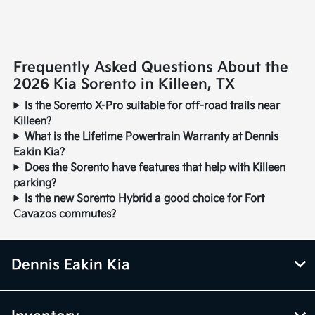
Frequently Asked Questions About the
2026 Kia Sorento in Killeen, TX
Is the Sorento X-Pro suitable for off-road trails near
Killeen?
What is the Lifetime Powertrain Warranty at Dennis
Eakin Kia?
Does the Sorento have features that help with Killeen
parking?
Is the new Sorento Hybrid a good choice for Fort
Cavazos commutes?
Dennis Eakin Kia