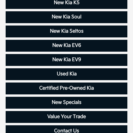
New Kia K5
New Kia Soul
New Kia Seltos
New Kia EV6
New Kia EV9
Used Kia
Certified Pre-Owned Kia
New Specials
Value Your Trade
Contact Us