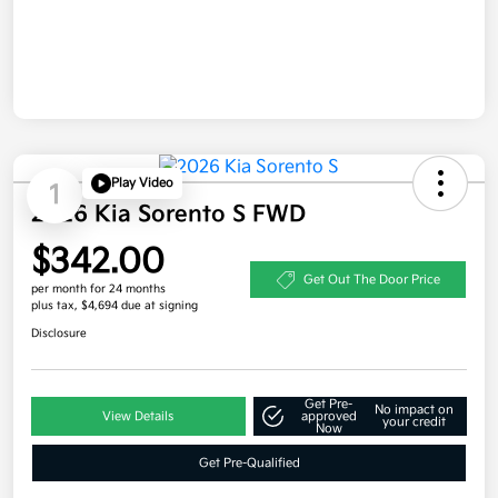
Play Video
1
2026 Kia Sorento S FWD
$342.00
Get Out The Door Price
per month for 24 months
plus tax, $4,694 due at signing
Disclosure
Get Pre-
No impact on
View Details
approved
your credit
Now
Get Pre-Qualified