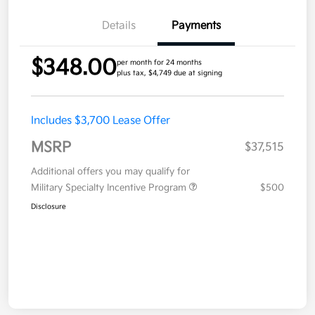
Details
Payments
$348.00
per month for 24 months
plus tax, $4,749 due at signing
Includes $3,700 Lease Offer
MSRP
$37,515
Additional offers you may qualify for
Military Specialty Incentive Program
$500
Disclosure