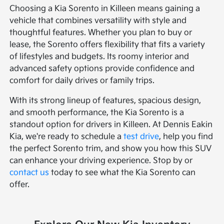
Choosing a Kia Sorento in Killeen means gaining a
vehicle that combines versatility with style and
thoughtful features. Whether you plan to buy or
lease, the Sorento offers flexibility that fits a variety
of lifestyles and budgets. Its roomy interior and
advanced safety options provide confidence and
comfort for daily drives or family trips.
With its strong lineup of features, spacious design,
and smooth performance, the Kia Sorento is a
standout option for drivers in Killeen. At Dennis Eakin
Kia, we're ready to schedule a
test drive
, help you find
the perfect Sorento trim, and show you how this SUV
can enhance your driving experience. Stop by or
contact us
today to see what the Kia Sorento can
offer.