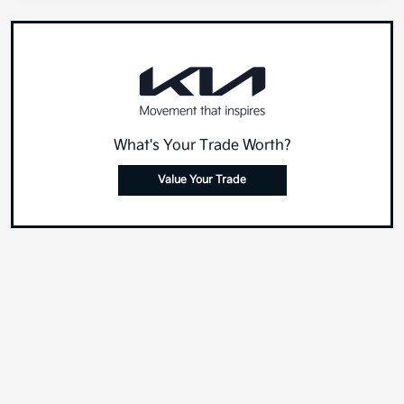
What's Your Trade Worth?
Value Your Trade