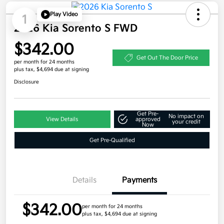
Play Video
1
2026 Kia Sorento S FWD
$342.00
Get Out The Door Price
per month for 24 months
plus tax, $4,694 due at signing
Disclosure
Get Pre-
No impact on
View Details
approved
your credit
Now
Get Pre-Qualified
Details
Payments
$342.00
per month for 24 months
plus tax, $4,694 due at signing