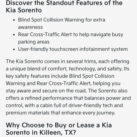
Discover the Standout Features of the
Kia Sorento
Blind Spot Collision Warning for extra
awareness
Rear Cross-Traffic Alert to help navigate busy
parking areas
User-friendly touchscreen infotainment system
The Kia Sorento comes in several trims, each offering
a unique blend of comfort, technology, and safety. Its
key safety features include Blind Spot Collision
Warning and Rear Cross-Traffic Alert, helping you
stay aware and secure on the road. The Sorento also
offers a refined performance that balances power and
control, with a cabin full of driver-friendly tech and
premium materials that enhance every journey.
Why Choose to Buy or Lease a Kia
Sorento in Killeen, TX?